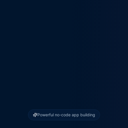
Powerful no-code app building