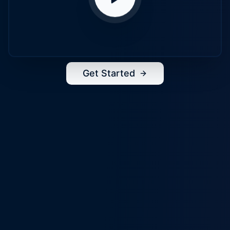
Get Started