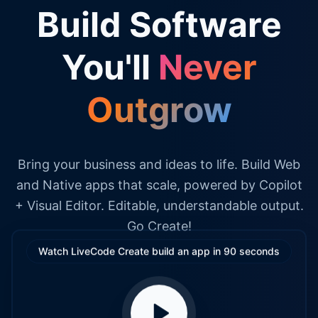
Build Software
You'll
Never
Outgrow
Bring your business and ideas to life. Build Web
and Native apps that scale, powered by Copilot
+ Visual Editor. Editable, understandable output.
Go Create!
Watch LiveCode Create build an app in 90 seconds