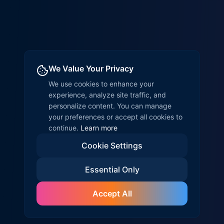
We Value Your Privacy
We use cookies to enhance your
experience, analyze site traffic, and
personalize content. You can manage
your preferences or accept all cookies to
continue.
Learn more
Cookie Settings
Essential Only
Accept All