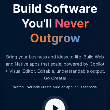
Build Software
You'll
Never
Outgrow
Bring your business and ideas to life. Build Web
and Native apps that scale, powered by Copilot
+ Visual Editor. Editable, understandable output.
Go Create!
Watch LiveCode Create build an app in 90 seconds