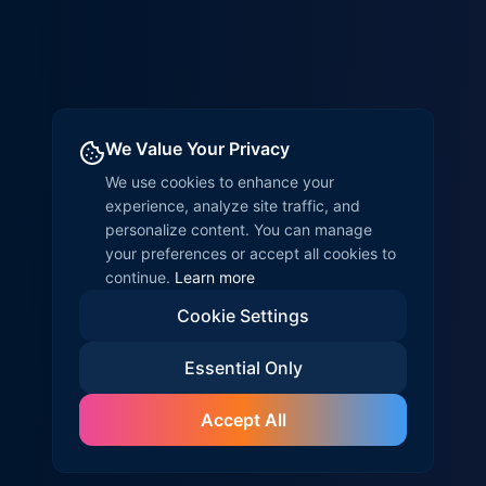
We Value Your Privacy
We use cookies to enhance your
experience, analyze site traffic, and
personalize content. You can manage
your preferences or accept all cookies to
continue.
Learn more
Cookie Settings
Essential Only
Accept All