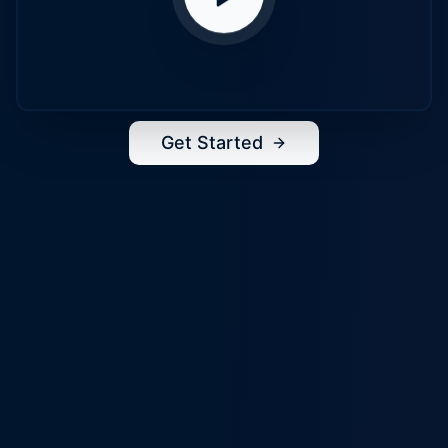
Get Started