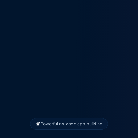
Powerful no-code app building